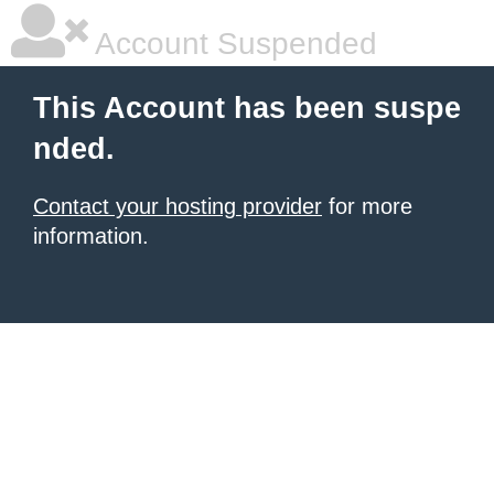
Account Suspended
This Account has been suspe
nded.
Contact your hosting provider
for more
information.